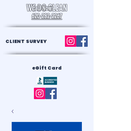
WE DO CLEAN
Call Now:
620-282-2267
CLIENT SURVEY
eGift Card