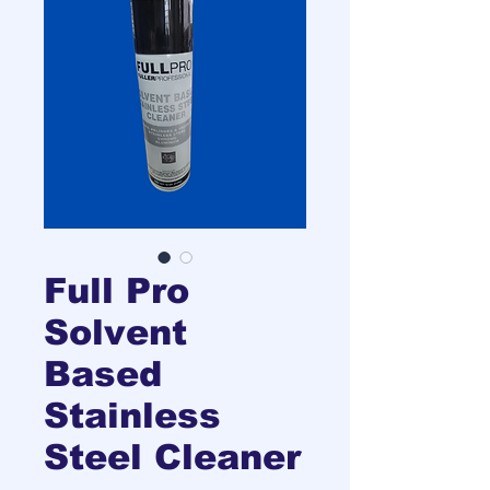
Full Pro
Solvent
Based
Stainless
Steel Cleaner