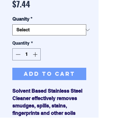
Price
$7.44
Quanity
*
Quantity
*
Add to Cart
Solvent Based Stainless Steel
Cleaner effectively removes
smudges, spills, stains,
fingerprints and other soils
from steel, chrome and
aluminum. It cleans down to the
bare metal and leaves a